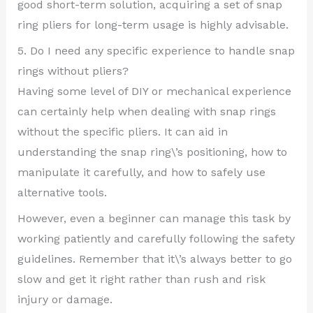
good short-term solution, acquiring a set of snap
ring pliers for long-term usage is highly advisable.
5. Do I need any specific experience to handle snap
rings without pliers?
Having some level of DIY or mechanical experience
can certainly help when dealing with snap rings
without the specific pliers. It can aid in
understanding the snap ring\’s positioning, how to
manipulate it carefully, and how to safely use
alternative tools.
However, even a beginner can manage this task by
working patiently and carefully following the safety
guidelines. Remember that it\’s always better to go
slow and get it right rather than rush and risk
injury or damage.