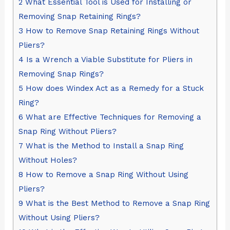
2
What Essential Tool is Used for Installing or
Removing Snap Retaining Rings?
3
How to Remove Snap Retaining Rings Without
Pliers?
4
Is a Wrench a Viable Substitute for Pliers in
Removing Snap Rings?
5
How does Windex Act as a Remedy for a Stuck
Ring?
6
What are Effective Techniques for Removing a
Snap Ring Without Pliers?
7
What is the Method to Install a Snap Ring
Without Holes?
8
How to Remove a Snap Ring Without Using
Pliers?
9
What is the Best Method to Remove a Snap Ring
Without Using Pliers?