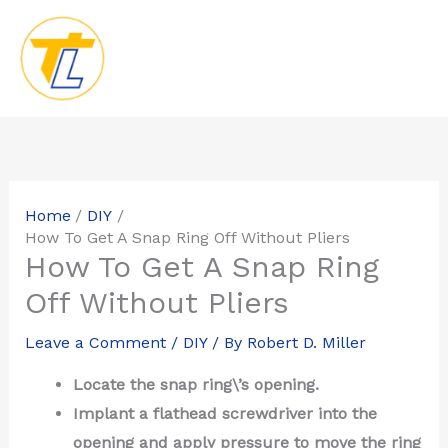
Skip
to
content
Home
DIY
How To Get A Snap Ring Off Without Pliers
How To Get A Snap Ring
Off Without Pliers
Leave a Comment
/
DIY
/ By
Robert D. Miller
Locate the snap ring\’s opening.
Implant a flathead screwdriver into the
opening and apply pressure to move the ring