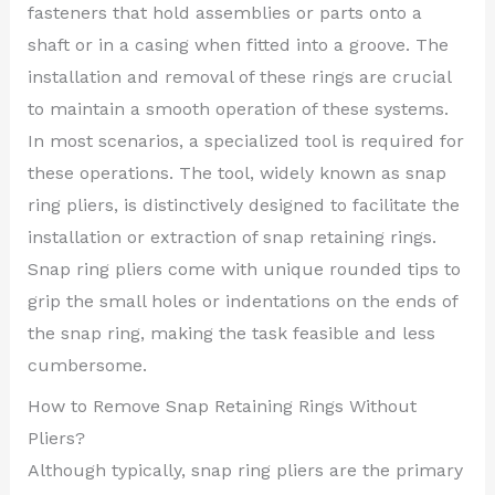
fasteners that hold assemblies or parts onto a
shaft or in a casing when fitted into a groove. The
installation and removal of these rings are crucial
to maintain a smooth operation of these systems.
In most scenarios, a specialized tool is required for
these operations. The tool, widely known as snap
ring pliers, is distinctively designed to facilitate the
installation or extraction of snap retaining rings.
Snap ring pliers come with unique rounded tips to
grip the small holes or indentations on the ends of
the snap ring, making the task feasible and less
cumbersome.
How to Remove Snap Retaining Rings Without
Pliers?
Although typically, snap ring pliers are the primary