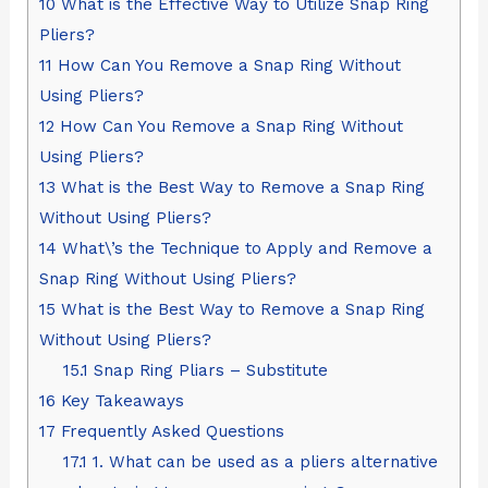
10
What is the Effective Way to Utilize Snap Ring
Pliers?
11
How Can You Remove a Snap Ring Without
Using Pliers?
12
How Can You Remove a Snap Ring Without
Using Pliers?
13
What is the Best Way to Remove a Snap Ring
Without Using Pliers?
14
What\’s the Technique to Apply and Remove a
Snap Ring Without Using Pliers?
15
What is the Best Way to Remove a Snap Ring
Without Using Pliers?
15.1
Snap Ring Pliars – Substitute
16
Key Takeaways
17
Frequently Asked Questions
17.1
1. What can be used as a pliers alternative