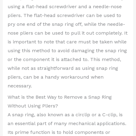
using a flat-head screwdriver and a needle-nose
pliers. The flat-head screwdriver can be used to
pry one end of the snap ring off, while the needle-
nose pliers can be used to pull it out completely. It
is important to note that care must be taken while
using this method to avoid damaging the snap ring
or the component it is attached to. This method,
while not as straightforward as using snap ring
pliers, can be a handy workaround when
necessary.
What is the Best Way to Remove a Snap Ring
Without Using Pliers?
A snap ring, also known as a circlip or a C-clip, is
an essential part of many mechanical applications.
Its prime function is to hold components or