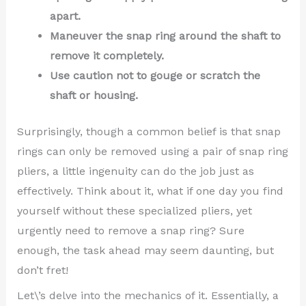
apart.
Maneuver the snap ring around the shaft to
remove it completely.
Use caution not to gouge or scratch the
shaft or housing.
Surprisingly, though a common belief is that snap
rings can only be removed using a pair of snap ring
pliers, a little ingenuity can do the job just as
effectively. Think about it, what if one day you find
yourself without these specialized pliers, yet
urgently need to remove a snap ring? Sure
enough, the task ahead may seem daunting, but
don’t fret!
Let\’s delve into the mechanics of it. Essentially, a