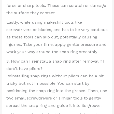
force or sharp tools. These can scratch or damage
the surface they contact.
Lastly, while using makeshift tools like
screwdrivers or blades, one has to be very cautious
as these tools can slip out, potentially causing
injuries. Take your time, apply gentle pressure and
work your way around the snap ring smoothly.
3. How can I reinstall a snap ring after removal if I
don\’t have pliers?
Reinstalling snap rings without pliers can be a bit
tricky but not impossible. You can start by
positioning the snap ring into the groove. Then, use
two small screwdrivers or similar tools to gently
spread the snap ring and guide it into its groove.