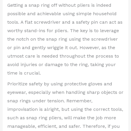
Getting a snap ring off without pliers is indeed
possible and achievable using simple household
tools. A flat screwdriver and a safety pin can act as
worthy stand-ins for pliers. The key is to leverage
the notch on the snap ring using the screwdriver
or pin and gently wriggle it out. However, as the
utmost care is needed throughout the process to
avoid injuries or damage to the ring, taking your
time is crucial.
Prioritize safety by using protective gloves and
eyewear, especially when handling sharp objects or
snap rings under tension. Remember,
improvisation is alright, but using the correct tools,
such as snap ring pliers, will make the job more
manageable, efficient, and safer. Therefore, if you