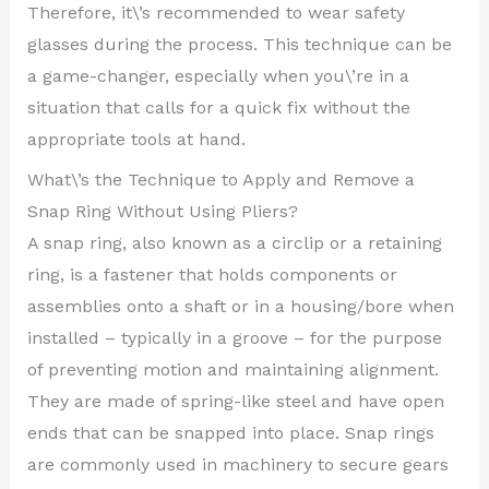
Therefore, it\’s recommended to wear safety
glasses during the process. This technique can be
a game-changer, especially when you\’re in a
situation that calls for a quick fix without the
appropriate tools at hand.
What\’s the Technique to Apply and Remove a
Snap Ring Without Using Pliers?
A snap ring, also known as a circlip or a retaining
ring, is a fastener that holds components or
assemblies onto a shaft or in a housing/bore when
installed – typically in a groove – for the purpose
of preventing motion and maintaining alignment.
They are made of spring-like steel and have open
ends that can be snapped into place. Snap rings
are commonly used in machinery to secure gears