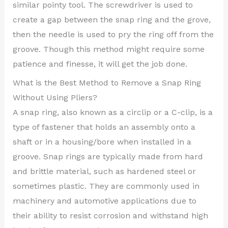
similar pointy tool. The screwdriver is used to
create a gap between the snap ring and the grove,
then the needle is used to pry the ring off from the
groove. Though this method might require some
patience and finesse, it will get the job done.
What is the Best Method to Remove a Snap Ring
Without Using Pliers?
A snap ring, also known as a circlip or a C-clip, is a
type of fastener that holds an assembly onto a
shaft or in a housing/bore when installed in a
groove. Snap rings are typically made from hard
and brittle material, such as hardened steel or
sometimes plastic. They are commonly used in
machinery and automotive applications due to
their ability to resist corrosion and withstand high