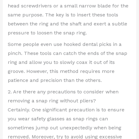
head screwdrivers or a small narrow blade for the
same purpose. The key is to insert these tools
between the ring and the shaft and exert a subtle
pressure to loosen the snap ring.
Some people even use hooked dental picks in a
pinch. These tools can catch the ends of the snap
ring and allow you to slowly coax it out of its
groove. However, this method requires more
patience and precision than the others.
2. Are there any precautions to consider when
removing a snap ring without pliers?
Certainly. One significant precaution is to ensure
you wear safety glasses as snap rings can
sometimes jump out unexpectedly when being
removed. Moreover, try to avoid using excessive