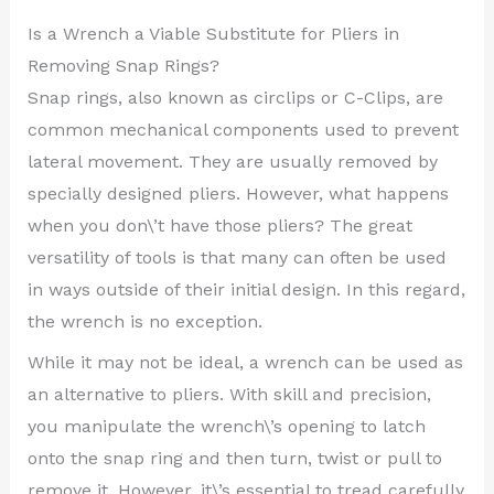
Is a Wrench a Viable Substitute for Pliers in
Removing Snap Rings?
Snap rings, also known as circlips or C-Clips, are
common mechanical components used to prevent
lateral movement. They are usually removed by
specially designed pliers. However, what happens
when you don\’t have those pliers? The great
versatility of tools is that many can often be used
in ways outside of their initial design. In this regard,
the wrench is no exception.
While it may not be ideal, a wrench can be used as
an alternative to pliers. With skill and precision,
you manipulate the wrench\’s opening to latch
onto the snap ring and then turn, twist or pull to
remove it. However, it\’s essential to tread carefully