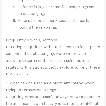
Patience is key as removing snap rings can
be challenging.
Make sure to properly secure the parts
holding the snap ring.
Frequently Asked Questions
Handling snap rings without the conventional pliers
can indeed be challenging. Here we provide
answers to some of the most pressing queries
related to this subject. Let\’s explore some of these
DIY methods.
1. What can be used as a pliers alternative when
trying to remove snap rings?
Snap ring removal doesn\’t always require pliers. In
the absence of such tools, you can utilize mini flat-