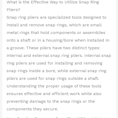
What is the Effective Way to Utilize Snap Ring
Pliers?
Snap ring pliers are specialized tools designed to
install and remove snap rings, which are small
metal rings that hold components or assemblies
onto a shaft or in a housing/bore when installed in
a groove. These pliers have two distinct types:
internal and external snap ring pliers. Internal snap
ring pliers are used for installing and removing
snap rings inside a bore, while external snap ring
pliers are used for snap rings outside a shaft.
Understanding the proper usage of these tools
ensures effective and efficient work while also
preventing damage to the snap rings or the
components they secure.