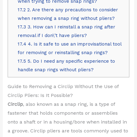
when trying to remove snap rings?
17.2
2. Are there any precautions to consider
when removing a snap ring without pliers?
17.3
3. How can I reinstall a snap ring after
removal if I don\’t have pliers?
17.4
4. Is it safe to use an improvisational tool
for removing or reinstalling snap rings?
17.5
5. Do I need any specific experience to
handle snap rings without pliers?
Guide to Removing a Circlip Without the Use of
Circlip Pliers: Is It Possible?
Circlip
, also known as a snap ring, is a type of
fastener that holds components or assemblies
onto a shaft or in a housing/bore when installed in
a groove. Circlip pliers are tools commonly used to