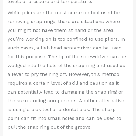
levels of pressure and temperature.
While pliers are the most common tool used for
removing snap rings, there are situations where
you might not have them at hand or the area
you\’re working on is too confined to use pliers. In
such cases, a flat-head screwdriver can be used
for this purpose. The tip of the screwdriver can be
wedged into the hole of the snap ring and used as
a lever to pry the ring off. However, this method
requires a certain level of skill and caution as it
can potentially lead to damaging the snap ring or
the surrounding components. Another alternative
is using a pick tool or a dental pick. The sharp
point can fit into small holes and can be used to
pull the snap ring out of the groove.