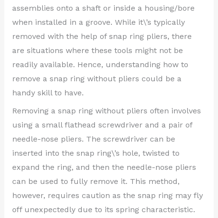
assemblies onto a shaft or inside a housing/bore
when installed in a groove. While it\’s typically
removed with the help of snap ring pliers, there
are situations where these tools might not be
readily available. Hence, understanding how to
remove a snap ring without pliers could be a
handy skill to have.
Removing a snap ring without pliers often involves
using a small flathead screwdriver and a pair of
needle-nose pliers. The screwdriver can be
inserted into the snap ring\’s hole, twisted to
expand the ring, and then the needle-nose pliers
can be used to fully remove it. This method,
however, requires caution as the snap ring may fly
off unexpectedly due to its spring characteristic.