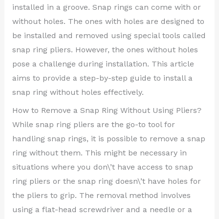
installed in a groove. Snap rings can come with or
without holes. The ones with holes are designed to
be installed and removed using special tools called
snap ring pliers. However, the ones without holes
pose a challenge during installation. This article
aims to provide a step-by-step guide to install a
snap ring without holes effectively.
How to Remove a Snap Ring Without Using Pliers?
While snap ring pliers are the go-to tool for
handling snap rings, it is possible to remove a snap
ring without them. This might be necessary in
situations where you don\’t have access to snap
ring pliers or the snap ring doesn\’t have holes for
the pliers to grip. The removal method involves
using a flat-head screwdriver and a needle or a