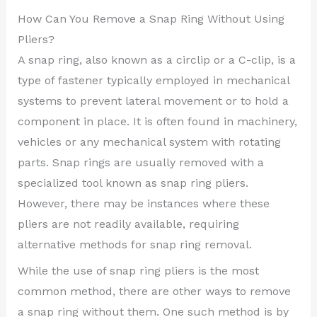
How Can You Remove a Snap Ring Without Using
Pliers?
A snap ring, also known as a circlip or a C-clip, is a
type of fastener typically employed in mechanical
systems to prevent lateral movement or to hold a
component in place. It is often found in machinery,
vehicles or any mechanical system with rotating
parts. Snap rings are usually removed with a
specialized tool known as snap ring pliers.
However, there may be instances where these
pliers are not readily available, requiring
alternative methods for snap ring removal.
While the use of snap ring pliers is the most
common method, there are other ways to remove
a snap ring without them. One such method is by