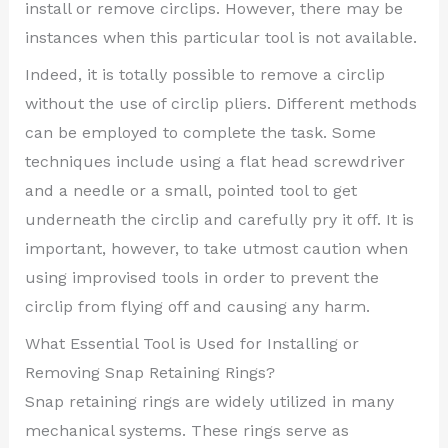
install or remove circlips. However, there may be
instances when this particular tool is not available.
Indeed, it is totally possible to remove a circlip
without the use of circlip pliers. Different methods
can be employed to complete the task. Some
techniques include using a flat head screwdriver
and a needle or a small, pointed tool to get
underneath the circlip and carefully pry it off. It is
important, however, to take utmost caution when
using improvised tools in order to prevent the
circlip from flying off and causing any harm.
What Essential Tool is Used for Installing or
Removing Snap Retaining Rings?
Snap retaining rings are widely utilized in many
mechanical systems. These rings serve as