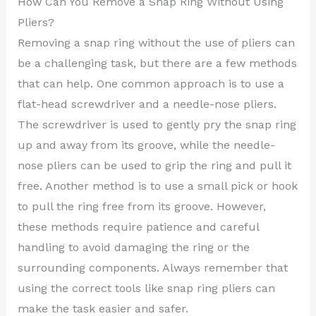
How Can You Remove a Snap Ring Without Using
Pliers?
Removing a snap ring without the use of pliers can
be a challenging task, but there are a few methods
that can help. One common approach is to use a
flat-head screwdriver and a needle-nose pliers.
The screwdriver is used to gently pry the snap ring
up and away from its groove, while the needle-
nose pliers can be used to grip the ring and pull it
free. Another method is to use a small pick or hook
to pull the ring free from its groove. However,
these methods require patience and careful
handling to avoid damaging the ring or the
surrounding components. Always remember that
using the correct tools like snap ring pliers can
make the task easier and safer.