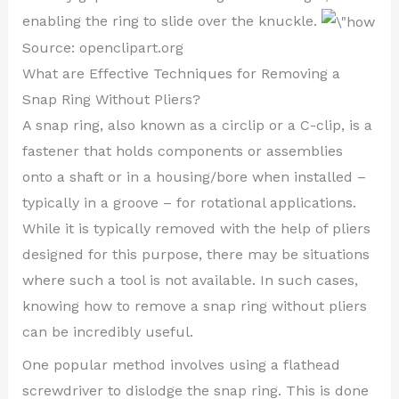
enabling the ring to slide over the knuckle.
Source: openclipart.org
What are Effective Techniques for Removing a
Snap Ring Without Pliers?
A snap ring, also known as a circlip or a C-clip, is a
fastener that holds components or assemblies
onto a shaft or in a housing/bore when installed –
typically in a groove – for rotational applications.
While it is typically removed with the help of pliers
designed for this purpose, there may be situations
where such a tool is not available. In such cases,
knowing how to remove a snap ring without pliers
can be incredibly useful.
One popular method involves using a flathead
screwdriver to dislodge the snap ring. This is done