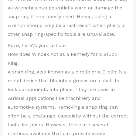
as wrenches can potentially warp or damage the
snap ring if improperly used. Hence, using a
wrench should only be a last resort when pliers or
other snap ring-specific tools are unavailable.
Sure, here\’s your article:
How does Windex Act as a Remedy for a Stuck
Ring?
A snap ring, also known as a circlip or a C-clip, is a
metal device that fits into a groove on a shaft to
lock components into place. They are used in
various applications like machinery and
automotive systems. Removing a snap ring can
often be a challenge, especially without the correct
tools like pliers. However, there are several
methods available that can provide viable