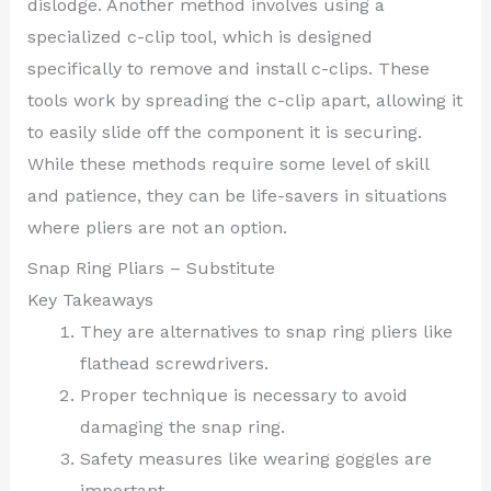
dislodge. Another method involves using a
specialized c-clip tool, which is designed
specifically to remove and install c-clips. These
tools work by spreading the c-clip apart, allowing it
to easily slide off the component it is securing.
While these methods require some level of skill
and patience, they can be life-savers in situations
where pliers are not an option.
Snap Ring Pliars – Substitute
Key Takeaways
They are alternatives to snap ring pliers like
flathead screwdrivers.
Proper technique is necessary to avoid
damaging the snap ring.
Safety measures like wearing goggles are
important.