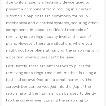
due to its shape, is a fastening device used to
prevent a component from moving in a certain
direction. Snap rings are commonly found in
mechanical and electrical systems, securing other
components in place. Traditional methods of
removing snap rings usually involve the use of
pliers. However, there are situations where you
might not have pliers at hand or the snap ring is in
a position where pliers can\’t be used.
Fortunately, there are alternatives to pliers for
removing snap rings. One such method is using a
flathead screwdriver and a small hammer. The
screwdriver can be wedged into the gap of the
snap ring and the hammer can be used to gently
tap the screwdriver, causing the snap ring to