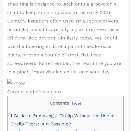
snap ring is designed to latch onto a groove on a
shaft to keep items in place. In the early 20th
Century, installers often used small screwdrivers
or similar tools to carefully pry and remove these
efficient little devices. Similarly, today, you could
use the tapering ends of a pair of needle-nose
pliers, or even a couple of small flat-head
screwdrivers. So remember, the next time you are
in a pinch, improvisation could save your day!
Source: staticflickr.com
Contents
[
hide
]
1
Guide to Removing a Circlip Without the Use of
Circlip Pliers: Is It Possible?