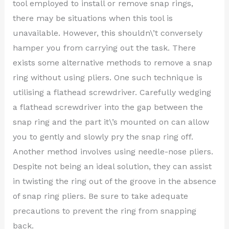
tool employed to install or remove snap rings,
there may be situations when this tool is
unavailable. However, this shouldn\’t conversely
hamper you from carrying out the task. There
exists some alternative methods to remove a snap
ring without using pliers. One such technique is
utilising a flathead screwdriver. Carefully wedging
a flathead screwdriver into the gap between the
snap ring and the part it\’s mounted on can allow
you to gently and slowly pry the snap ring off.
Another method involves using needle-nose pliers.
Despite not being an ideal solution, they can assist
in twisting the ring out of the groove in the absence
of snap ring pliers. Be sure to take adequate
precautions to prevent the ring from snapping
back.