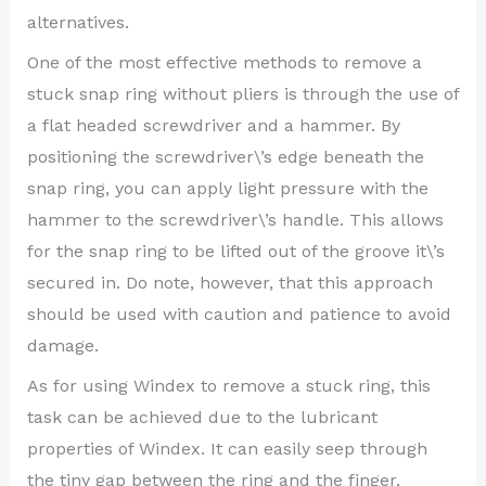
alternatives.
One of the most effective methods to remove a
stuck snap ring without pliers is through the use of
a flat headed screwdriver and a hammer. By
positioning the screwdriver\’s edge beneath the
snap ring, you can apply light pressure with the
hammer to the screwdriver\’s handle. This allows
for the snap ring to be lifted out of the groove it\’s
secured in. Do note, however, that this approach
should be used with caution and patience to avoid
damage.
As for using Windex to remove a stuck ring, this
task can be achieved due to the lubricant
properties of Windex. It can easily seep through
the tiny gap between the ring and the finger,