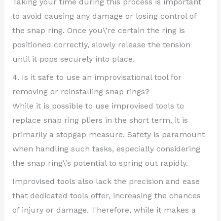
Taking your time during this process is important
to avoid causing any damage or losing control of
the snap ring. Once you\’re certain the ring is
positioned correctly, slowly release the tension
until it pops securely into place.
4. Is it safe to use an improvisational tool for
removing or reinstalling snap rings?
While it is possible to use improvised tools to
replace snap ring pliers in the short term, it is
primarily a stopgap measure. Safety is paramount
when handling such tasks, especially considering
the snap ring\’s potential to spring out rapidly.
Improvised tools also lack the precision and ease
that dedicated tools offer, increasing the chances
of injury or damage. Therefore, while it makes a