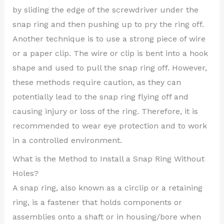
by sliding the edge of the screwdriver under the
snap ring and then pushing up to pry the ring off.
Another technique is to use a strong piece of wire
or a paper clip. The wire or clip is bent into a hook
shape and used to pull the snap ring off. However,
these methods require caution, as they can
potentially lead to the snap ring flying off and
causing injury or loss of the ring. Therefore, it is
recommended to wear eye protection and to work
in a controlled environment.
What is the Method to Install a Snap Ring Without
Holes?
A snap ring, also known as a circlip or a retaining
ring, is a fastener that holds components or
assemblies onto a shaft or in housing/bore when