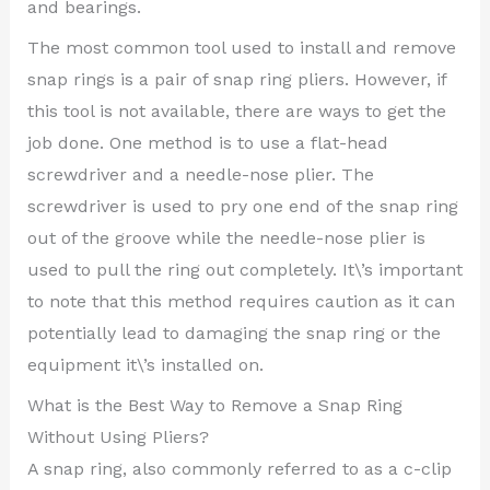
and bearings.
The most common tool used to install and remove
snap rings is a pair of snap ring pliers. However, if
this tool is not available, there are ways to get the
job done. One method is to use a flat-head
screwdriver and a needle-nose plier. The
screwdriver is used to pry one end of the snap ring
out of the groove while the needle-nose plier is
used to pull the ring out completely. It\’s important
to note that this method requires caution as it can
potentially lead to damaging the snap ring or the
equipment it\’s installed on.
What is the Best Way to Remove a Snap Ring
Without Using Pliers?
A snap ring, also commonly referred to as a c-clip