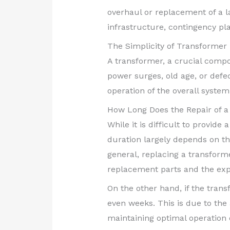
overhaul or replacement of a l
infrastructure, contingency pl
The Simplicity of Transformer 
A transformer, a crucial compo
power surges, old age, or def
operation of the overall system
How Long Does the Repair of 
While it is difficult to provide
duration largely depends on the
general, replacing a transforme
replacement parts and the expe
On the other hand, if the trans
even weeks. This is due to the 
maintaining optimal operation o