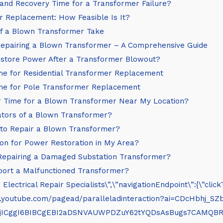
nd Recovery Time for a Transformer Failure?
r Replacement: How Feasible Is It?
f a Blown Transformer Take
Repairing a Blown Transformer – A Comprehensive Guide
store Power After a Transformer Blowout?
e for Residential Transformer Replacement
me for Pole Transformer Replacement
r Time for a Blown Transformer Near My Location?
ators of a Blown Transformer?
to Repair a Blown Transformer?
on for Power Restoration in My Area?
Repairing a Damaged Substation Transformer?
port a Malfunctioned Transformer?
– Electrical Repair Specialists\”,\”navigationEndpoint\”:{\”
/www.youtube.com/pagead/paralleladinteraction?ai=C
XjICggI6BIBCgEBI2aDSNVAUWPDZuY62tYQDsAsBugs7CAMQ