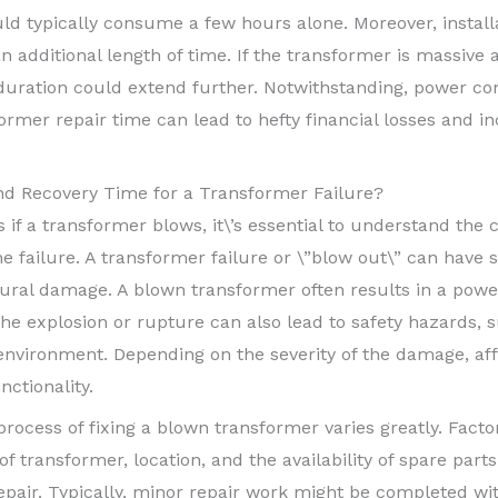
d typically consume a few hours alone. Moreover, install
ditional length of time. If the transformer is massive and
 duration could extend further. Notwithstanding, power c
ormer repair time can lead to hefty financial losses and 
d Recovery Time for a Transformer Failure?
if a transformer blows, it\’s essential to understand the
he failure. A transformer failure or \”blow out\” can have s
tural damage. A blown transformer often results in a power
The explosion or rupture can also lead to safety hazards, su
e environment. Depending on the severity of the damage, 
nctionality.
process of fixing a blown transformer varies greatly. Facto
 transformer, location, and the availability of spare part
repair. Typically, minor repair work might be completed wi