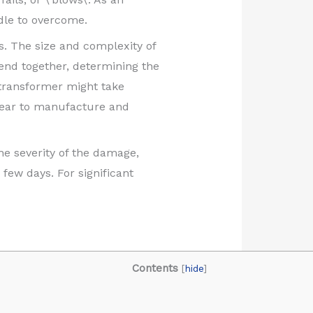
dle to overcome.
. The size and complexity of
lend together, determining the
a transformer might take
 year to manufacture and
e severity of the damage,
few days. For significant
Contents
[
hide
]