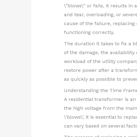
\”blows\” or fails, it results 
and tear, overloading, or sever
cause of the failure, replacing
functioning correctly.
The duration it takes to fix a
of the damage, the availabilit
workload of the utility company
restore power after a transfo
as quickly as possible to prev
Understanding the Time Frame
A residential transformer is an
the high voltage from the main
\’blows\’, it is essential to r
can vary based on several facto