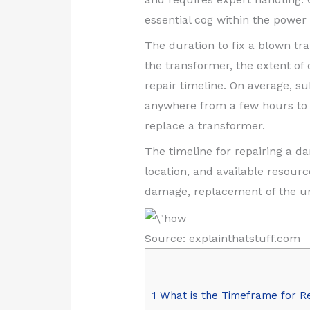
essential cog within the power
The duration to fix a blown t
the transformer, the extent of
repair timeline. On average, s
anywhere from a few hours to se
replace a transformer.
The timeline for repairing a 
location, and available resourc
damage, replacement of the un
Source: explainthatstuff.com
1
What is the Timeframe for R