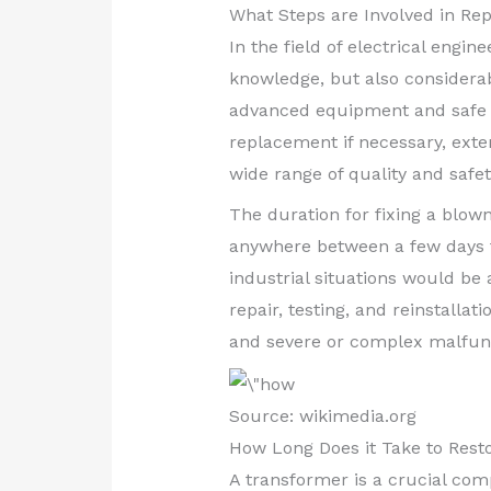
What Steps are Involved in Re
In the field of electrical engin
knowledge, but also considerab
advanced equipment and safe o
replacement if necessary, exten
wide range of quality and safet
The duration for fixing a blow
anywhere between a few days t
industrial situations would be
repair, testing, and reinstalla
and severe or complex malfunc
Source: wikimedia.org
How Long Does it Take to Rest
A transformer is a crucial com