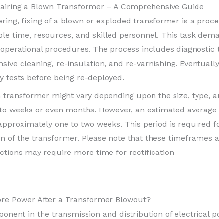
pairing a Blown Transformer – A Comprehensive Guide
eering, fixing of a blown or exploded transformer is a proce
le time, resources, and skilled personnel. This task dema
perational procedures. The process includes diagnostic 
sive cleaning, re-insulation, and re-varnishing. Eventuall
y tests before being re-deployed.
n transformer might vary depending upon the size, type, an
o weeks or even months. However, an estimated average 
 approximately one to two weeks. This period is required f
tion of the transformer. Please note that these timeframes
tions may require more time for rectification.
ore Power After a Transformer Blowout?
ponent in the transmission and distribution of electrical