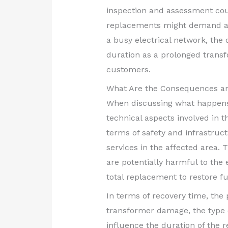
inspection and assessment coul
replacements might demand an ad
a busy electrical network, the
duration as a prolonged transf
customers.
What Are the Consequences an
When discussing what happens 
technical aspects involved in t
terms of safety and infrastruc
services in the affected area. 
are potentially harmful to th
total replacement to restore fu
In terms of recovery time, the 
transformer damage, the type of
influence the duration of the 