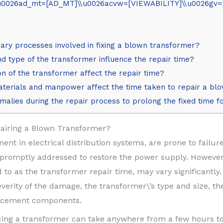
026ad_mt=[AD_MT]\\u0026acvw=[VIEWABILITY]\\u0026gv=[G
ary processes involved in fixing a blown transformer?
d type of the transformer influence the repair time?
n of the transformer affect the repair time?
materials and manpower affect the time taken to repair a b
nomalies during the repair process to prolong the fixed time 
airing a Blown Transformer?
ent in electrical distribution systems, are prone to fail
promptly addressed to restore the power supply. However,
to as the transformer repair time, may vary significantly. 
verity of the damage, the transformer\’s type and size, the
placement components.
acing a transformer can take anywhere from a few hours t