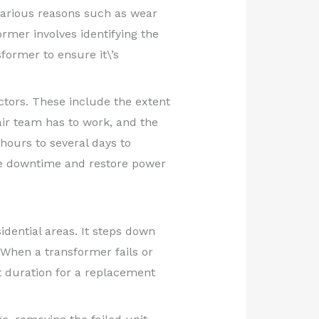
o various reasons such as wear
ormer involves identifying the
former to ensure it\’s
ctors. These include the extent
air team has to work, and the
hours to several days to
ize downtime and restore power
idential areas. It steps down
 When a transformer fails or
ct duration for a replacement