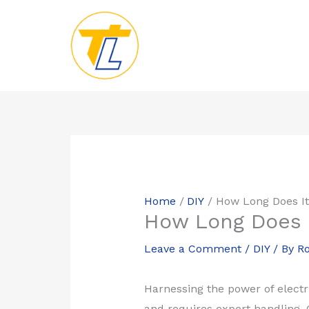
Skip
to
content
Home
DIY
How Long Does It
How Long Does I
Leave a Comment
/
DIY
/ By
Ro
Harnessing the power of electri
and requires expert handling. O