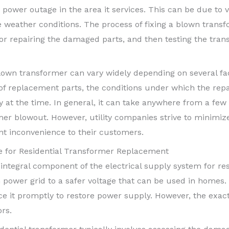
in a power outage in the area it services. This can be due t
e weather conditions. The process of fixing a blown transf
 or repairing the damaged parts, and then testing the trans
 blown transformer can vary widely depending on several fa
y of replacement parts, the conditions under which the rep
 at the time. In general, it can take anywhere from a few 
rmer blowout. However, utility companies strive to minim
ent inconvenience to their customers.
 for Residential Transformer Replacement
 integral component of the electrical supply system for res
 power grid to a safer voltage that can be used in homes.
eplace it promptly to restore power supply. However, the exa
rs.