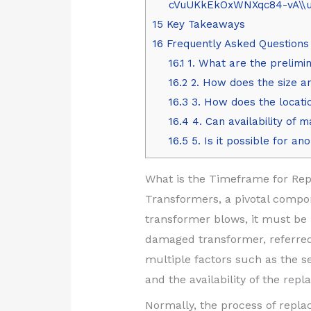
cVuUKkEkOxWNXqc84-vA\\u0
15
Key Takeaways
16
Frequently Asked Questions
16.1
1. What are the prelimin
16.2
2. How does the size an
16.3
3. How does the locatio
16.4
4. Can availability of 
16.5
5. Is it possible for a
What is the Timeframe for Rep
Transformers, a pivotal compon
transformer blows, it must be 
damaged transformer, referred 
multiple factors such as the se
and the availability of the re
Normally, the process of repl