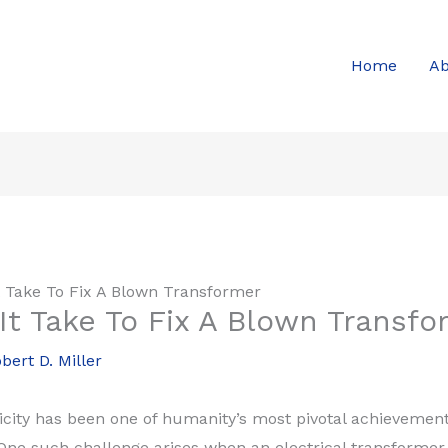
Home
Ab
 Take To Fix A Blown Transformer
t Take To Fix A Blown Transfo
bert D. Miller
city has been one of humanity’s most pivotal achievements,
ne such challenge arises when an electrical transformer fa