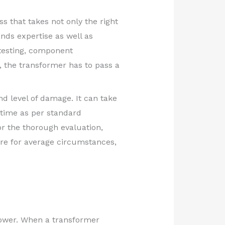
ss that takes not only the right
nds expertise as well as
testing, component
y, the transformer has to pass a
d level of damage. It can take
time as per standard
or the thorough evaluation,
 are for average circumstances,
 power. When a transformer