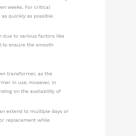
en weeks. For critical
as quickly as possible.
due to various factors like
l to ensure the smooth
lown transformer, as the
rmer in use. However, in
ding on the availability of
can extend to multiple days or
 for replacement while