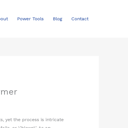
out
Power Tools
Blog
Contact
rmer
 yet the process is intricate
ils, or \’blows\’. As an