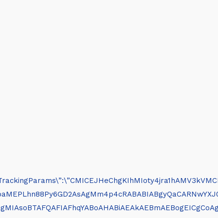
clickTrackingParams\”:\”CMICEJHeChgKIhMIoty4jra1hAMV3kVMCB0
DcHbhj_SZbaMEPLhn88Py6GD2AsAgMm4p4cRABABIABgyQaCAR
BRgMIAsoBTAFQAFIAFhqYABoAHABiAEAkAEBmAEBogEICgCoA