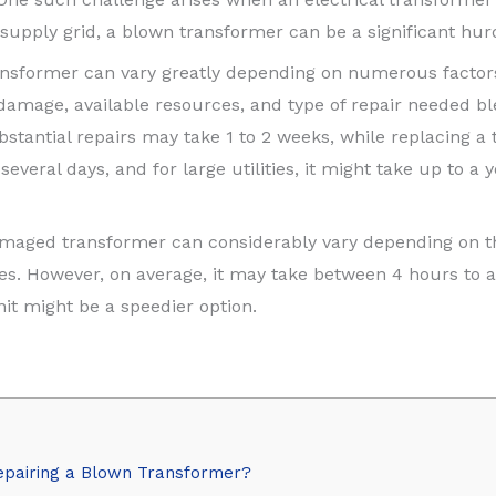
 supply grid, a blown transformer can be a significant hur
ransformer can vary greatly depending on numerous factors
 damage, available resources, and type of repair needed b
ubstantial repairs may take 1 to 2 weeks, while replacing 
veral days, and for large utilities, it might take up to a
damaged transformer can considerably vary depending on th
es. However, on average, it may take between 4 hours to a 
it might be a speedier option.
epairing a Blown Transformer?