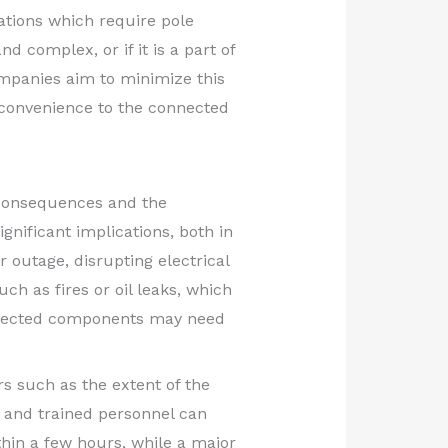
ations which require pole
 complex, or if it is a part of
ompanies aim to minimize this
inconvenience to the connected
 consequences and the
ignificant implications, both in
 outage, disrupting electrical
ch as fires or oil leaks, which
affected components may need
rs such as the extent of the
s and trained personnel can
thin a few hours, while a major