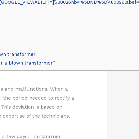
OOGLE_VIEWABILITY]\\u0026nb=%5BNB%5D\\u0026label=vide
lown transformer?
for a blown transformer?
ures and malfunctions. When a
 the period needed to rectify a
This deviation is based on
 expertise of the technicians,
o a few days. Transformer