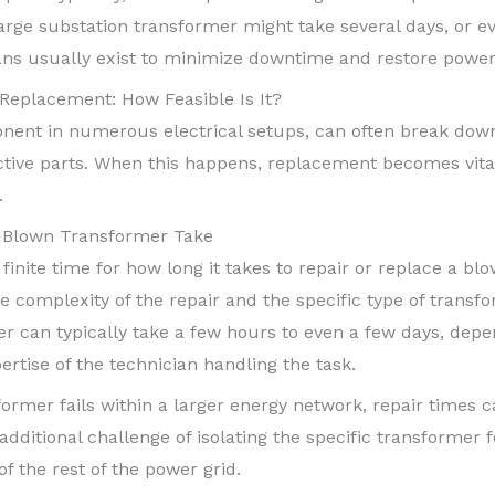
arge substation transformer might take several days, or ev
ans usually exist to minimize downtime and restore power 
Replacement: How Feasible Is It?
nent in numerous electrical setups, can often break down 
ective parts. When this happens, replacement becomes vita
.
a Blown Transformer Take
 a finite time for how long it takes to repair or replace a b
 complexity of the repair and the specific type of transfo
r can typically take a few hours to even a few days, depen
rtise of the technician handling the task.
former fails within a larger energy network, repair times 
additional challenge of isolating the specific transformer
f the rest of the power grid.