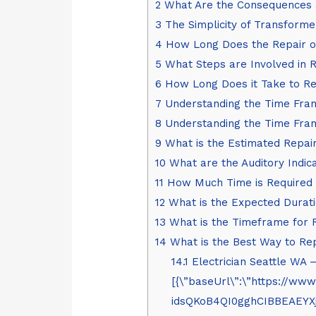
2
What Are the Consequences a
3
The Simplicity of Transforme
4
How Long Does the Repair o
5
What Steps are Involved in 
6
How Long Does it Take to Re
7
Understanding the Time Fram
8
Understanding the Time Fra
9
What is the Estimated Repai
10
What are the Auditory Indic
11
How Much Time is Required 
12
What is the Expected Durati
13
What is the Timeframe for 
14
What is the Best Way to Re
14.1
Electrician Seattle WA 
[{\”baseUrl\”:\”https:/
idsQKoB4QI0gghCIBBEAEY