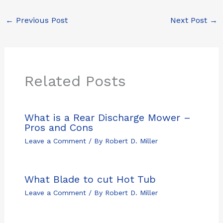
←
Previous Post
Next Post
→
Related Posts
What is a Rear Discharge Mower –
Pros and Cons
Leave a Comment
/ By
Robert D. Miller
What Blade to cut Hot Tub
Leave a Comment
/ By
Robert D. Miller