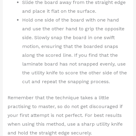
Slide the board away from the straight edge
and place it flat on the surface.
Hold one side of the board with one hand
and use the other hand to grip the opposite
side. Slowly snap the board in one swift
motion, ensuring that the boarded snaps
along the scored line. If you find that the
laminate board has not snapped evenly, use
the utility knife to score the other side of the
cut and repeat the snapping process.
Remember that the technique takes a little
practising to master, so do not get discouraged if
your first attempt is not perfect. For best results
when using this method, use a sharp utility knife
and hold the straight edge securely.