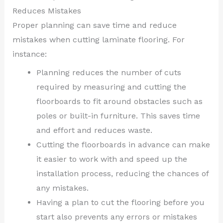
Reduces Mistakes
Proper planning can save time and reduce
mistakes when cutting laminate flooring. For
instance:
Planning reduces the number of cuts
required by measuring and cutting the
floorboards to fit around obstacles such as
poles or built-in furniture. This saves time
and effort and reduces waste.
Cutting the floorboards in advance can make
it easier to work with and speed up the
installation process, reducing the chances of
any mistakes.
Having a plan to cut the flooring before you
start also prevents any errors or mistakes