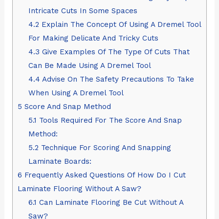
Intricate Cuts In Some Spaces
4.2
Explain The Concept Of Using A Dremel Tool
For Making Delicate And Tricky Cuts
4.3
Give Examples Of The Type Of Cuts That
Can Be Made Using A Dremel Tool
4.4
Advise On The Safety Precautions To Take
When Using A Dremel Tool
5
Score And Snap Method
5.1
Tools Required For The Score And Snap
Method:
5.2
Technique For Scoring And Snapping
Laminate Boards:
6
Frequently Asked Questions Of How Do I Cut
Laminate Flooring Without A Saw?
6.1
Can Laminate Flooring Be Cut Without A
Saw?