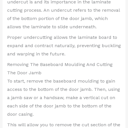
undercut is and its importance in the laminate
cutting process. An undercut refers to the removal
of the bottom portion of the door jamb, which
allows the laminate to slide underneath.
Proper undercutting allows the laminate board to
expand and contract naturally, preventing buckling
and warping in the future.
Removing The Baseboard Moulding And Cutting
The Door Jamb
To start, remove the baseboard moulding to gain
access to the bottom of the door jamb. Then, using
a jamb saw or a handsaw, make a vertical cut on
each side of the door jamb to the bottom of the
door casing.
This will allow you to remove the cut section of the