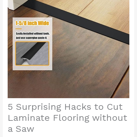
5 Surprising Hacks to Cut
Laminate Flooring without
a Saw