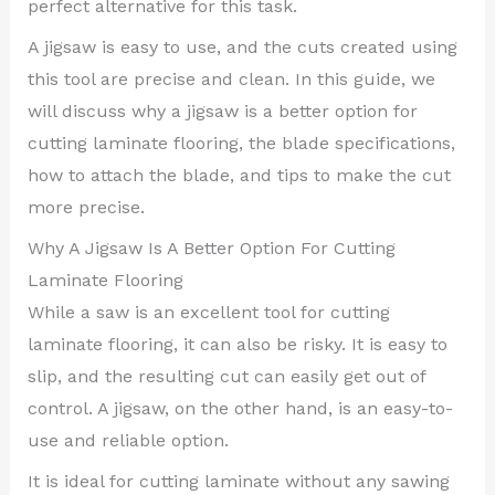
perfect alternative for this task.
A jigsaw is easy to use, and the cuts created using
this tool are precise and clean. In this guide, we
will discuss why a jigsaw is a better option for
cutting laminate flooring, the blade specifications,
how to attach the blade, and tips to make the cut
more precise.
Why A Jigsaw Is A Better Option For Cutting
Laminate Flooring
While a saw is an excellent tool for cutting
laminate flooring, it can also be risky. It is easy to
slip, and the resulting cut can easily get out of
control. A jigsaw, on the other hand, is an easy-to-
use and reliable option.
It is ideal for cutting laminate without any sawing