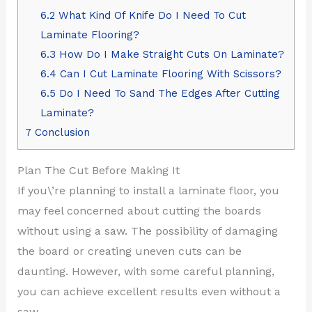
6.2
What Kind Of Knife Do I Need To Cut
Laminate Flooring?
6.3
How Do I Make Straight Cuts On Laminate?
6.4
Can I Cut Laminate Flooring With Scissors?
6.5
Do I Need To Sand The Edges After Cutting
Laminate?
7
Conclusion
Plan The Cut Before Making It
If you\’re planning to install a laminate floor, you
may feel concerned about cutting the boards
without using a saw. The possibility of damaging
the board or creating uneven cuts can be
daunting. However, with some careful planning,
you can achieve excellent results even without a
saw.