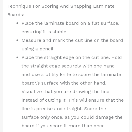
Technique For Scoring And Snapping Laminate
Boards:
Place the laminate board on a flat surface,
ensuring it is stable.
Measure and mark the cut line on the board
using a pencil.
Place the straight edge on the cut line. Hold
the straight edge securely with one hand
and use a utility knife to score the laminate
board\’s surface with the other hand.
Visualize that you are drawing the line
instead of cutting it. This will ensure that the
line is precise and straight. Score the
surface only once, as you could damage the
board if you score it more than once.