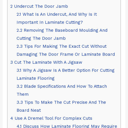
2
Undercut The Door Jamb
2.1
What Is An Undercut, And Why Is It
Important In Laminate Cutting?
2.2
Removing The Baseboard Moulding And
Cutting The Door Jamb
2.3
Tips For Making The Exact Cut Without
Damaging The Door Frame Or Laminate Board
3
Cut The Laminate With A Jigsaw
3.1
Why A Jigsaw Is A Better Option For Cutting
Laminate Flooring
3.2
Blade Specifications And How To Attach
Them
3.3
Tips To Make The Cut Precise And The
Board Neat
4
Use A Dremel Tool For Complex Cuts
4.1
Discuss How Laminate Flooring May Require