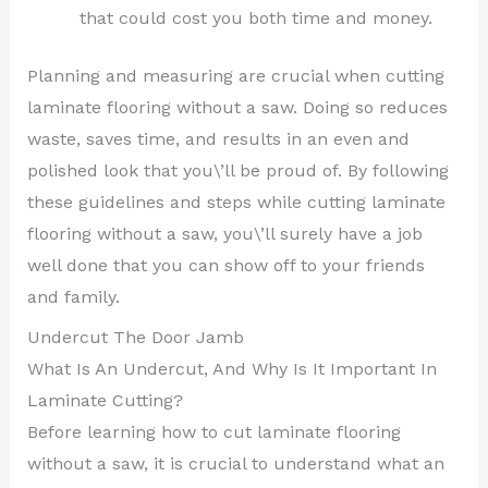
that could cost you both time and money.
Planning and measuring are crucial when cutting
laminate flooring without a saw. Doing so reduces
waste, saves time, and results in an even and
polished look that you\’ll be proud of. By following
these guidelines and steps while cutting laminate
flooring without a saw, you\’ll surely have a job
well done that you can show off to your friends
and family.
Undercut The Door Jamb
What Is An Undercut, And Why Is It Important In
Laminate Cutting?
Before learning how to cut laminate flooring
without a saw, it is crucial to understand what an