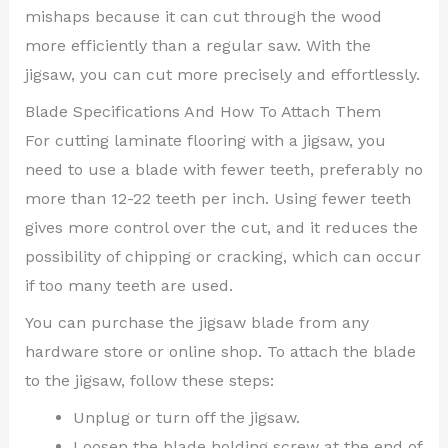
mishaps because it can cut through the wood
more efficiently than a regular saw. With the
jigsaw, you can cut more precisely and effortlessly.
Blade Specifications And How To Attach Them
For cutting laminate flooring with a jigsaw, you
need to use a blade with fewer teeth, preferably no
more than 12-22 teeth per inch. Using fewer teeth
gives more control over the cut, and it reduces the
possibility of chipping or cracking, which can occur
if too many teeth are used.
You can purchase the jigsaw blade from any
hardware store or online shop. To attach the blade
to the jigsaw, follow these steps:
Unplug or turn off the jigsaw.
Loosen the blade holding screw at the end of