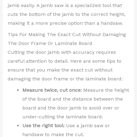
jamb easily. A jamb saw is a specialized tool that
cuts the bottom of the jamb to the correct height,
making it a more precise option than a handsaw.
Tips For Making The Exact Cut Without Damaging
The Door Frame Or Laminate Board
Cutting the door jamb with accuracy requires
careful attention to detail. Here are some tips to
ensure that you make the exact cut without
damaging the door frame or the laminate board:
Measure twice, cut once:
Measure the height
of the board and the distance between the
board and the door jamb to avoid over or
under-cutting the laminate board.
Use the right tool:
Use a jamb saw or
handsaw to make the cut.