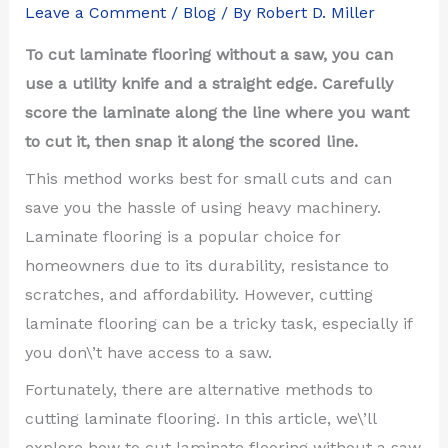
Leave a Comment
/
Blog
/ By
Robert D. Miller
To cut laminate flooring without a saw, you can
use a utility knife and a straight edge. Carefully
score the laminate along the line where you want
to cut it, then snap it along the scored line.
This method works best for small cuts and can
save you the hassle of using heavy machinery.
Laminate flooring is a popular choice for
homeowners due to its durability, resistance to
scratches, and affordability. However, cutting
laminate flooring can be a tricky task, especially if
you don\’t have access to a saw.
Fortunately, there are alternative methods to
cutting laminate flooring. In this article, we\’ll
explore how to cut laminate flooring without a saw