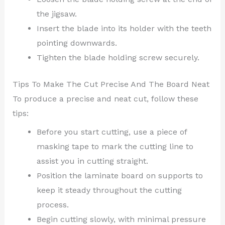
the jigsaw.
Insert the blade into its holder with the teeth
pointing downwards.
Tighten the blade holding screw securely.
Tips To Make The Cut Precise And The Board Neat
To produce a precise and neat cut, follow these
tips:
Before you start cutting, use a piece of
masking tape to mark the cutting line to
assist you in cutting straight.
Position the laminate board on supports to
keep it steady throughout the cutting
process.
Begin cutting slowly, with minimal pressure