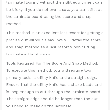
laminate flooring without the right equipment can
be tricky. If you do not own a saw, you can still cut
the laminate board using the score and snap
method.
This method is an excellent last resort for getting a
precise cut without a saw. We will detail the score
and snap method as a last resort when cutting
laminate without a saw.
Tools Required For The Score And Snap Method:
To execute this method, you will require two
primary tools: a utility knife and a straight edge.
Ensure that the utility knife has a sharp blade and
is long enough to cut through the laminate board.
The straight edge should be longer than the cut
you need to make on the laminate.