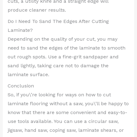
cuts, a utility knife and a straight edge will
produce cleaner results.
Do I Need To Sand The Edges After Cutting
Laminate?
Depending on the quality of your cut, you may
need to sand the edges of the laminate to smooth
out rough spots. Use a fine-grit sandpaper and
sand lightly, taking care not to damage the
laminate surface.
Conclusion
So, if you\’re looking for ways on how to cut
laminate flooring without a saw, you\’ll be happy to
know that there are some convenient and easy-to-
use tools available. You can use a circular saw,
jigsaw, hand saw, coping saw, laminate shears, or