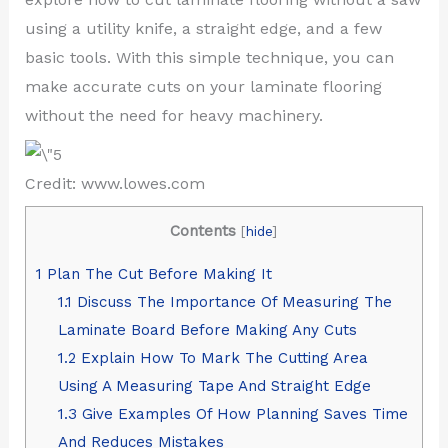
using a utility knife, a straight edge, and a few
basic tools. With this simple technique, you can
make accurate cuts on your laminate flooring
without the need for heavy machinery.
Credit: www.lowes.com
Contents
[
hide
]
1
Plan The Cut Before Making It
1.1
Discuss The Importance Of Measuring The
Laminate Board Before Making Any Cuts
1.2
Explain How To Mark The Cutting Area
Using A Measuring Tape And Straight Edge
1.3
Give Examples Of How Planning Saves Time
And Reduces Mistakes