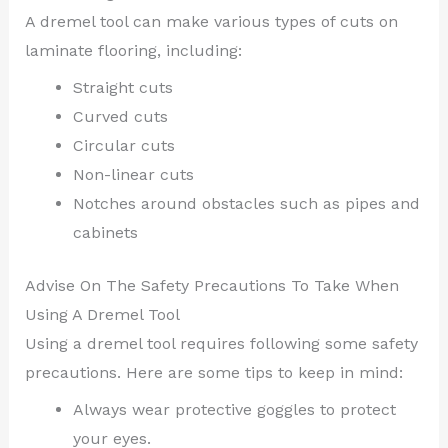
A dremel tool can make various types of cuts on
laminate flooring, including:
Straight cuts
Curved cuts
Circular cuts
Non-linear cuts
Notches around obstacles such as pipes and
cabinets
Advise On The Safety Precautions To Take When
Using A Dremel Tool
Using a dremel tool requires following some safety
precautions. Here are some tips to keep in mind:
Always wear protective goggles to protect
your eyes.