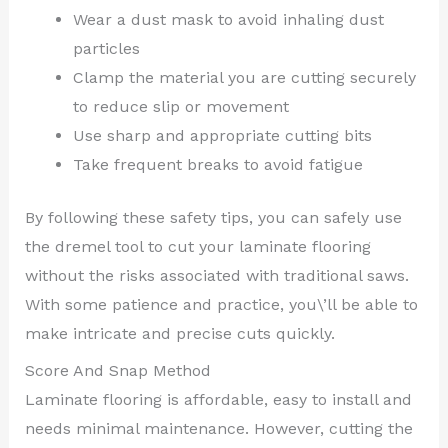
Wear a dust mask to avoid inhaling dust
particles
Clamp the material you are cutting securely
to reduce slip or movement
Use sharp and appropriate cutting bits
Take frequent breaks to avoid fatigue
By following these safety tips, you can safely use
the dremel tool to cut your laminate flooring
without the risks associated with traditional saws.
With some patience and practice, you\’ll be able to
make intricate and precise cuts quickly.
Score And Snap Method
Laminate flooring is affordable, easy to install and
needs minimal maintenance. However, cutting the