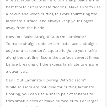
A retractable utility knife with a sharp blade is the
best tool to cut laminate flooring. Make sure to use
a new blade when cutting to avoid splintering the
laminate surface, and always keep your fingers
away from the blade.
How Do I Make Straight Cuts On Laminate?
To make straight cuts on laminate, use a straight
edge or a carpenter\’s square to guide your knife
along the cut line. Score the surface several times
before breaking off the excess laminate to ensure
a clean cut.
Can I Cut Laminate Flooring With Scissors?
While scissors are not ideal for cutting laminate
flooring, you can use a sharp pair of scissors to
trim small pieces or make curved cuts. For larger