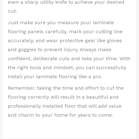
even a sharp utility knife to achieve your desired
cut.
Just make sure you measure your laminate
flooring panels carefully, mark your cutting line
accurately, and wear protective gear like gloves
and goggles to prevent injury. Always make
confident, deliberate cuts and take your time. With
the right tools and mindset, you can successfully
install your laminate flooring like a pro.
Remember, taking the time and effort to cut the
flooring correctly will result in a beautiful and
professionally installed floor that will add value
and charm to your home for years to come.