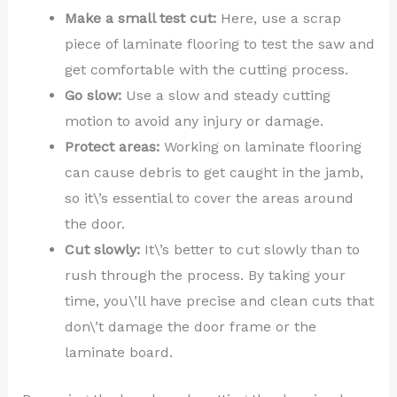
Make a small test cut:
Here, use a scrap
piece of laminate flooring to test the saw and
get comfortable with the cutting process.
Go slow:
Use a slow and steady cutting
motion to avoid any injury or damage.
Protect areas:
Working on laminate flooring
can cause debris to get caught in the jamb,
so it\’s essential to cover the areas around
the door.
Cut slowly:
It\’s better to cut slowly than to
rush through the process. By taking your
time, you\’ll have precise and clean cuts that
don\’t damage the door frame or the
laminate board.