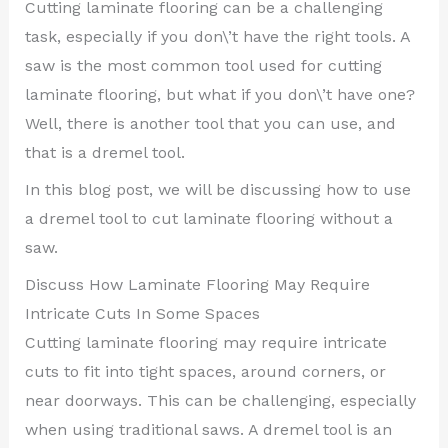
Cutting laminate flooring can be a challenging
task, especially if you don\’t have the right tools. A
saw is the most common tool used for cutting
laminate flooring, but what if you don\’t have one?
Well, there is another tool that you can use, and
that is a dremel tool.
In this blog post, we will be discussing how to use
a dremel tool to cut laminate flooring without a
saw.
Discuss How Laminate Flooring May Require
Intricate Cuts In Some Spaces
Cutting laminate flooring may require intricate
cuts to fit into tight spaces, around corners, or
near doorways. This can be challenging, especially
when using traditional saws. A dremel tool is an