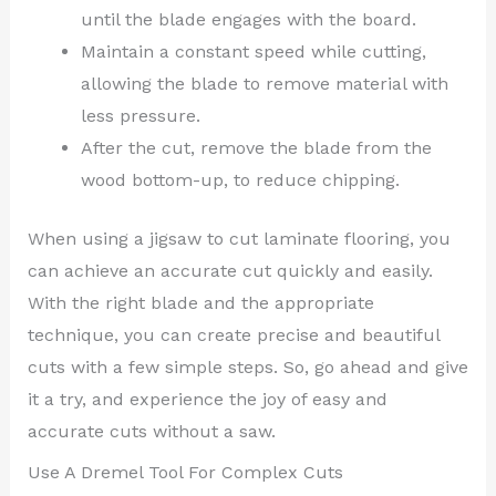
until the blade engages with the board.
Maintain a constant speed while cutting,
allowing the blade to remove material with
less pressure.
After the cut, remove the blade from the
wood bottom-up, to reduce chipping.
When using a jigsaw to cut laminate flooring, you
can achieve an accurate cut quickly and easily.
With the right blade and the appropriate
technique, you can create precise and beautiful
cuts with a few simple steps. So, go ahead and give
it a try, and experience the joy of easy and
accurate cuts without a saw.
Use A Dremel Tool For Complex Cuts