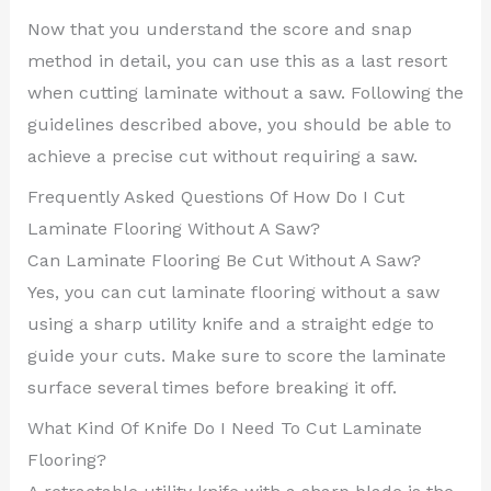
Now that you understand the score and snap
method in detail, you can use this as a last resort
when cutting laminate without a saw. Following the
guidelines described above, you should be able to
achieve a precise cut without requiring a saw.
Frequently Asked Questions Of How Do I Cut
Laminate Flooring Without A Saw?
Can Laminate Flooring Be Cut Without A Saw?
Yes, you can cut laminate flooring without a saw
using a sharp utility knife and a straight edge to
guide your cuts. Make sure to score the laminate
surface several times before breaking it off.
What Kind Of Knife Do I Need To Cut Laminate
Flooring?