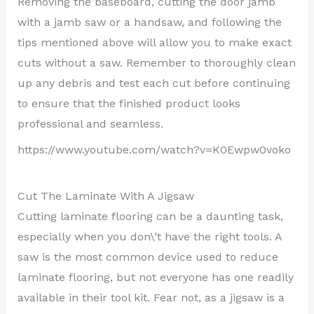
Removing the baseboard, cutting the door jamb
with a jamb saw or a handsaw, and following the
tips mentioned above will allow you to make exact
cuts without a saw. Remember to thoroughly clean
up any debris and test each cut before continuing
to ensure that the finished product looks
professional and seamless.
https://www.youtube.com/watch?v=K0Ewpw0voko
Cut The Laminate With A Jigsaw
Cutting laminate flooring can be a daunting task,
especially when you don\’t have the right tools. A
saw is the most common device used to reduce
laminate flooring, but not everyone has one readily
available in their tool kit. Fear not, as a jigsaw is a