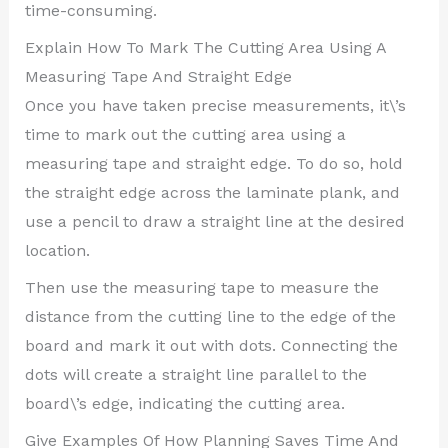
time-consuming.
Explain How To Mark The Cutting Area Using A
Measuring Tape And Straight Edge
Once you have taken precise measurements, it\’s
time to mark out the cutting area using a
measuring tape and straight edge. To do so, hold
the straight edge across the laminate plank, and
use a pencil to draw a straight line at the desired
location.
Then use the measuring tape to measure the
distance from the cutting line to the edge of the
board and mark it out with dots. Connecting the
dots will create a straight line parallel to the
board\’s edge, indicating the cutting area.
Give Examples Of How Planning Saves Time And