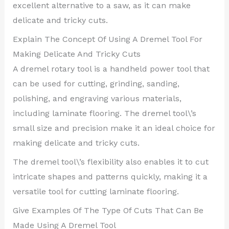
excellent alternative to a saw, as it can make
delicate and tricky cuts.
Explain The Concept Of Using A Dremel Tool For
Making Delicate And Tricky Cuts
A dremel rotary tool is a handheld power tool that
can be used for cutting, grinding, sanding,
polishing, and engraving various materials,
including laminate flooring. The dremel tool\’s
small size and precision make it an ideal choice for
making delicate and tricky cuts.
The dremel tool\’s flexibility also enables it to cut
intricate shapes and patterns quickly, making it a
versatile tool for cutting laminate flooring.
Give Examples Of The Type Of Cuts That Can Be
Made Using A Dremel Tool