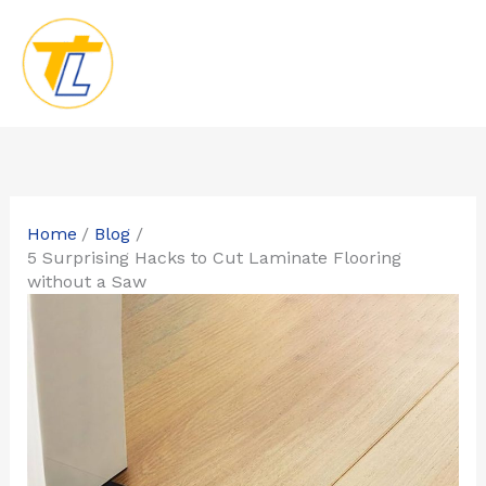
Skip
to
content
Home
Blog
5 Surprising Hacks to Cut Laminate Flooring
without a Saw