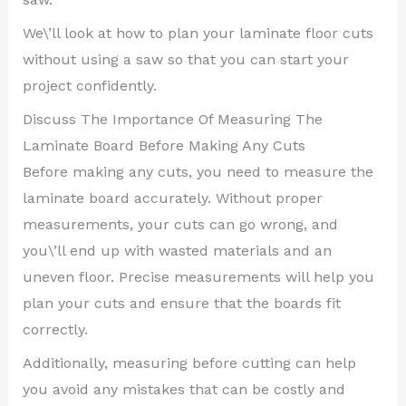
We\’ll look at how to plan your laminate floor cuts
without using a saw so that you can start your
project confidently.
Discuss The Importance Of Measuring The
Laminate Board Before Making Any Cuts
Before making any cuts, you need to measure the
laminate board accurately. Without proper
measurements, your cuts can go wrong, and
you\’ll end up with wasted materials and an
uneven floor. Precise measurements will help you
plan your cuts and ensure that the boards fit
correctly.
Additionally, measuring before cutting can help
you avoid any mistakes that can be costly and